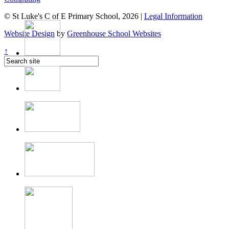
© St Luke's C of E Primary School, 2026 |
Legal Information
Website Design
by
Greenhouse School Websites
↑