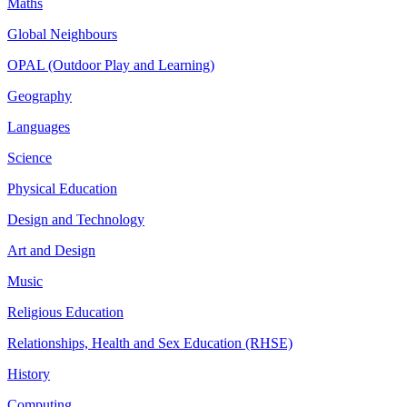
Maths
Global Neighbours
OPAL (Outdoor Play and Learning)
Geography
Languages
Science
Physical Education
Design and Technology
Art and Design
Music
Religious Education
Relationships, Health and Sex Education (RHSE)
History
Computing