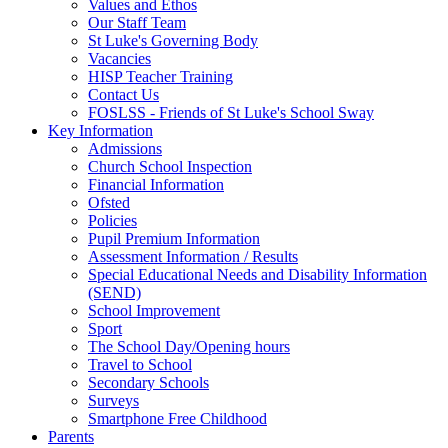
Values and Ethos
Our Staff Team
St Luke's Governing Body
Vacancies
HISP Teacher Training
Contact Us
FOSLSS - Friends of St Luke's School Sway
Key Information
Admissions
Church School Inspection
Financial Information
Ofsted
Policies
Pupil Premium Information
Assessment Information / Results
Special Educational Needs and Disability Information
(SEND)
School Improvement
Sport
The School Day/Opening hours
Travel to School
Secondary Schools
Surveys
Smartphone Free Childhood
Parents