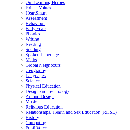
Our Learning Heroes
British Values
HeartSmart
Assessment
Behaviour
Early Years
Phonics
Writing
Reading
Spelling
Spoken Language
Maths
Global Neighbours
Geography
Languages
Science
Physical Education
Design and Technology
Art and Design
Music
Religious Education
Relationships, Health and Sex Education (RHSE)
History
Computing
Pupil Voice