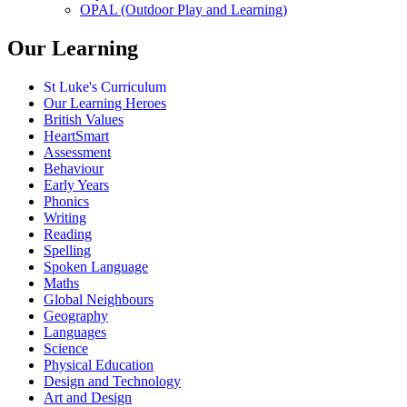
OPAL (Outdoor Play and Learning)
Our Learning
St Luke's Curriculum
Our Learning Heroes
British Values
HeartSmart
Assessment
Behaviour
Early Years
Phonics
Writing
Reading
Spelling
Spoken Language
Maths
Global Neighbours
Geography
Languages
Science
Physical Education
Design and Technology
Art and Design