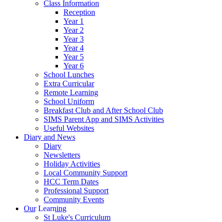
Class Information
Reception
Year 1
Year 2
Year 3
Year 4
Year 5
Year 6
School Lunches
Extra Curricular
Remote Learning
School Uniform
Breakfast Club and After School Club
SIMS Parent App and SIMS Activities
Useful Websites
Diary and News
Diary
Newsletters
Holiday Activities
Local Community Support
HCC Term Dates
Professional Support
Community Events
Our Learning
St Luke's Curriculum