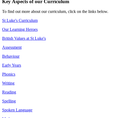
Key Aspects of our Curriculum
To find out more about our curriculum, click on the links below.
St Luke's Curriculum
Our Learning Heroes
British Values at St Luke's
Assessment
Behaviour
Early Years
Phonics
Writing
Reading
Spelling
Spoken Language