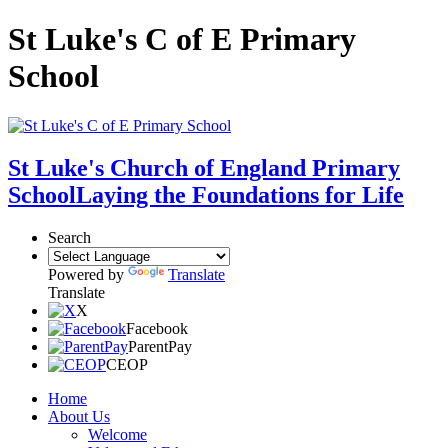
St Luke's C of E Primary
School
St Luke's Church of England Primary
School
Laying the Foundations for Life
Search
Powered by
Translate
Translate
X
Facebook
ParentPay
CEOP
Home
About Us
Welcome