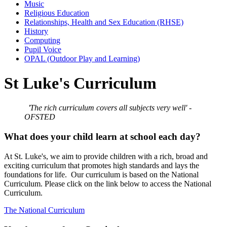
Music
Religious Education
Relationships, Health and Sex Education (RHSE)
History
Computing
Pupil Voice
OPAL (Outdoor Play and Learning)
St Luke's Curriculum
'The rich curriculum covers all subjects very well' -
OFSTED
What does your child learn at school each day?
At St. Luke's, we aim to provide children with a rich, broad and
exciting curriculum that promotes high standards and lays the
foundations for life. Our curriculum is based on the National
Curriculum. Please click on the link below to access the National
Curriculum.
The National Curriculum